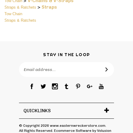
>
Straps
Straps & Ratchets
Tow Chain
Straps & Ratchets
STAY IN THE LOOP
Email
Address
QUICKLINKS
© Copyright
2026
www.easternwreckerstore.com.
All Rights Reserved. Ecommerce Software by Volusion