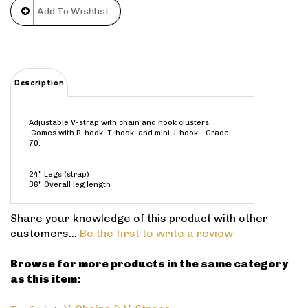
Description
Adjustable V-strap with chain and hook clusters.
Comes with R-hook, T-hook, and mini J-hook - Grade
70.
24" Legs (strap)
36" Overall leg length
Share your knowledge of this product with other
customers...
Be the first to write a review
Browse for more products in the same category
as this item:
>
V-Chains & V-Straps
Tow Chain