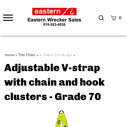
0
Tow Chain
Home
>
>
V-Chains & V-Straps
>
Adjustable V-strap
with chain and hook
clusters - Grade 70