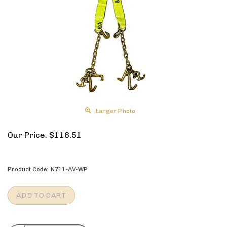
Larger Photo
Our Price:
$
116.51
Product Code:
N711-AV-WP