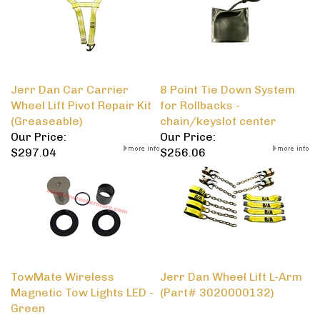
Jerr Dan Car Carrier
8 Point Tie Down System
Wheel Lift Pivot Repair Kit
for Rollbacks -
(Greaseable)
chain/keyslot center
Our Price:
Our Price:
$297.04
$256.06
TowMate Wireless
Jerr Dan Wheel Lift L-Arm
Magnetic Tow Lights LED -
(Part# 3020000132)
Green