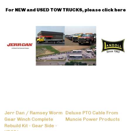
For NEW and USED TOW TRUCKS, please click here
Jerr Dan / Ramsey Worm
Deluxe PTO Cable From
Gear Winch Complete
Muncie Power Products
Rebuild Kit - Gear Side -