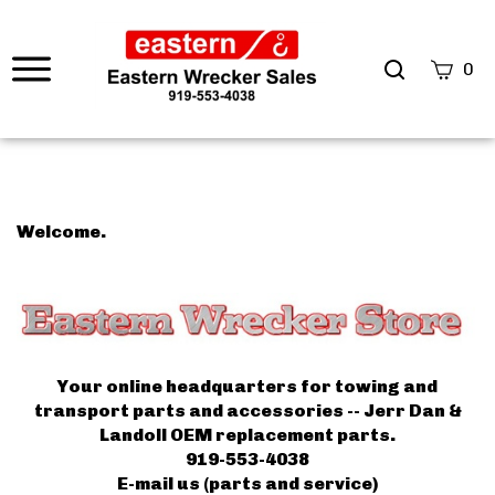
0
Welcome.
Your online headquarters for towing and
transport parts and accessories -- Jerr Dan &
Landoll OEM replacement parts.
919-553-4038
E-mail us (parts and service)