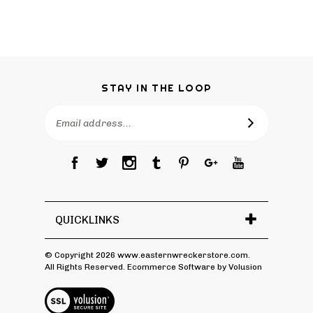
STAY IN THE LOOP
Email
Address
QUICKLINKS
© Copyright
2026
www.easternwreckerstore.com.
All Rights Reserved.
Ecommerce Software by Volusion