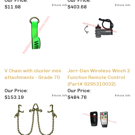
Our Price:
Our Price:
$11.98
$403.68
V Chain with cluster mini
Jerr-Dan Wireless Winch 2
attachments - Grade 70
Function Remote Control
(Part# 9295310032)
Our Price:
Our Price:
$153.19
$484.76