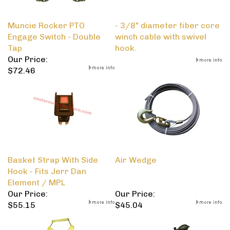
Muncie Rocker PTO
- 3/8" diameter fiber core
Engage Switch - Double
winch cable with swivel
Tap
hook.
Our Price:
$72.46
Basket Strap With Side
Air Wedge
Hook - Fits Jerr Dan
Element / MPL
Our Price:
Our Price:
$55.15
$45.04