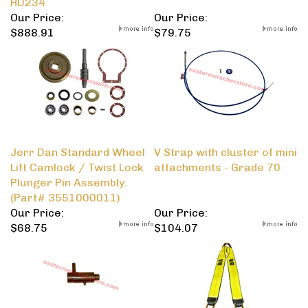
HD234
Our Price:
Our Price:
$888.91
$79.75
Jerr Dan Standard Wheel
V Strap with cluster of mini
Lift Camlock / Twist Lock
attachments - Grade 70
Plunger Pin Assembly.
(Part# 3551000011)
Our Price:
Our Price:
$68.75
$104.07