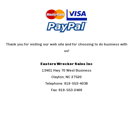
Thank you for visiting our web site and for choosing to do business with
us!
Eastern Wrecker Sales Inc
13401 Hwy 70 West Business
Clayton, NC 27520
Telephone: 919-553-4038
Fax: 919-553-2468