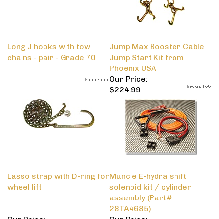
Long J hooks with tow
Jump Max Booster Cable
chains - pair - Grade 70
Jump Start Kit from
Phoenix USA
Our Price:
$224.99
Lasso strap with D-ring for
Muncie E-hydra shift
wheel lift
solenoid kit / cylinder
assembly (Part#
28TA4685)