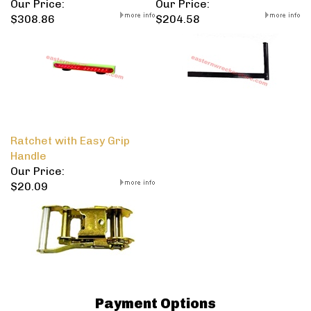
Our Price:
Our Price:
$308.86
$204.58
Ratchet with Easy Grip
Handle
Our Price:
$20.09
Payment Options