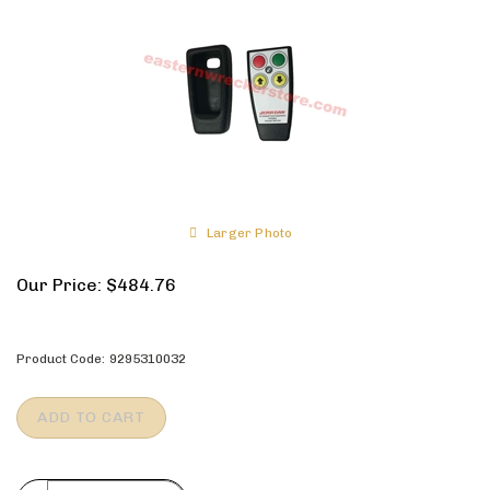
Larger Photo
Our Price:
$
484.76
Product Code:
9295310032