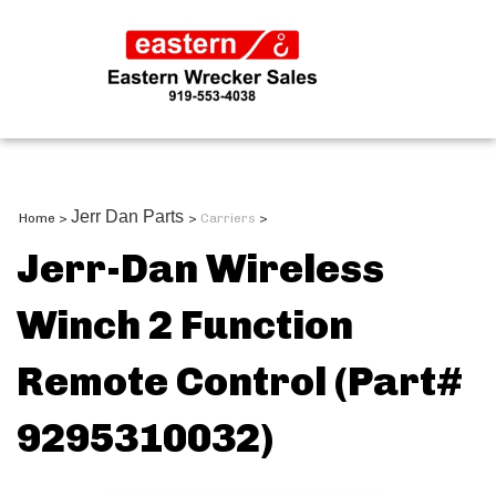
Jerr Dan Parts
Home
>
>
Carriers
>
Jerr-Dan Wireless
Winch 2 Function
Remote Control (Part#
9295310032)