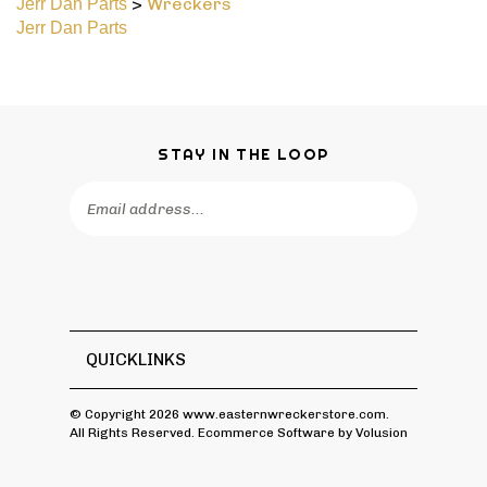
Jerr Dan Parts
STAY IN THE LOOP
Email
Address
QUICKLINKS
© Copyright
2026
www.easternwreckerstore.com.
All Rights Reserved. Ecommerce Software by Volusion