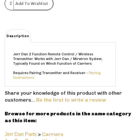
Description
Jerr Dan 2 Function Remote Control / Wireless
Transmitter. Works with Jerr Dan / Miratron System;
Typically Found on Winch Function of Carriers.
Requires Pairing Transmitter and Receiver -
Pairing
Instructions
Share your knowledge of this product with other
customers...
Be the first to write a review
Browse for more products in the same category
as this item:
>
Carriers
Jerr Dan Parts
>
Wreckers
Jerr Dan Parts